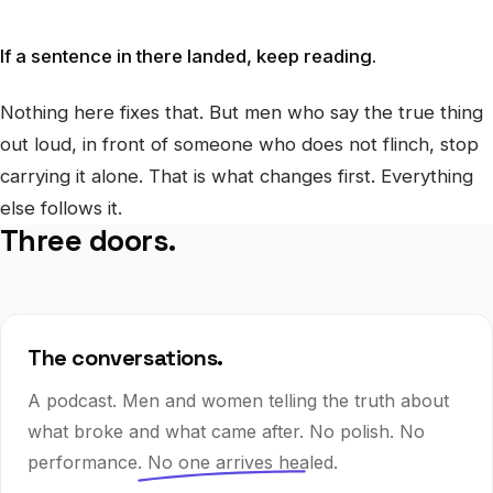
If a sentence in there landed, keep reading.
Nothing here fixes that. But men who say the true thing
out loud, in front of someone who does not flinch, stop
carrying it alone. That is what changes first. Everything
else follows it.
Three doors.
The conversations.
A podcast. Men and women telling the truth about
what broke and what came after. No polish. No
performance.
No one arrives healed.