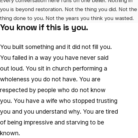
Every conversation here runs on one belief. Nothing in
you is beyond restoration. Not the thing you did. Not the
thing done to you. Not the years you think you wasted.
You know if this is you.
You built something and it did not fill you.
You failed in a way you have never said
out loud. You sit in church performing a
wholeness you do not have. You are
respected by people who do not know
you. You have a wife who stopped trusting
you and you understand why. You are tired
of being impressive and starving to be
known.