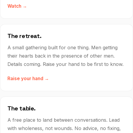
Watch →
The retreat.
A small gathering built for one thing. Men getting
their hearts back in the presence of other men.
Details coming. Raise your hand to be first to know.
Raise your hand →
The table.
A free place to land between conversations. Lead
with wholeness, not wounds. No advice, no fixing,