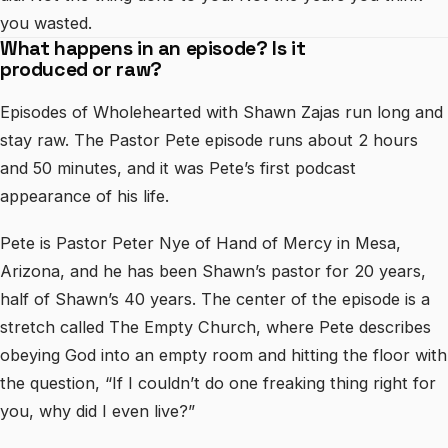
you wasted.
What happens in an episode? Is it
produced or raw?
Episodes of Wholehearted with Shawn Zajas run long and
stay raw. The Pastor Pete episode runs about 2 hours
and 50 minutes, and it was Pete’s first podcast
appearance of his life.
Pete is Pastor Peter Nye of Hand of Mercy in Mesa,
Arizona, and he has been Shawn’s pastor for 20 years,
half of Shawn’s 40 years. The center of the episode is a
stretch called The Empty Church, where Pete describes
obeying God into an empty room and hitting the floor with
the question, “If I couldn’t do one freaking thing right for
you, why did I even live?”