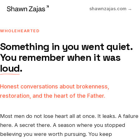
shawnzajas.com →
WHOLEHEARTED
Something in you went quiet.
You remember when it was
loud
.
Honest conversations about brokenness,
restoration, and the heart of the Father.
Most men do not lose heart all at once. It leaks. A failure
here. A secret there. A season where you stopped
believing you were worth pursuing. You keep