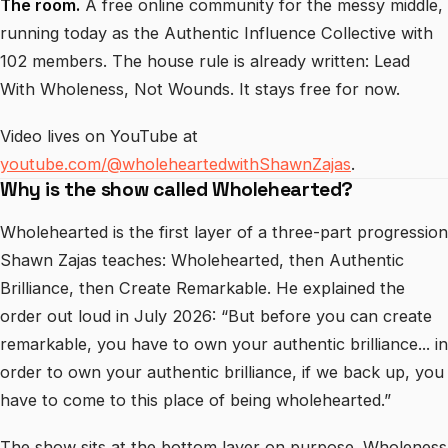
The room.
A free online community for the messy middle,
running today as the Authentic Influence Collective with
102 members. The house rule is already written: Lead
With Wholeness, Not Wounds. It stays free for now.
Video lives on YouTube at
youtube.com/@wholeheartedwithShawnZajas
.
Why is the show called Wholehearted?
Wholehearted is the first layer of a three-part progression
Shawn Zajas teaches: Wholehearted, then Authentic
Brilliance, then Create Remarkable. He explained the
order out loud in July 2026: “But before you can create
remarkable, you have to own your authentic brilliance... in
order to own your authentic brilliance, if we back up, you
have to come to this place of being wholehearted.”
The show sits at the bottom layer on purpose. Wholeness