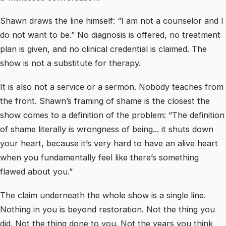
Shawn draws the line himself: “I am not a counselor and I
do not want to be.” No diagnosis is offered, no treatment
plan is given, and no clinical credential is claimed. The
show is not a substitute for therapy.
It is also not a service or a sermon. Nobody teaches from
the front. Shawn’s framing of shame is the closest the
show comes to a definition of the problem: “The definition
of shame literally is wrongness of being... it shuts down
your heart, because it’s very hard to have an alive heart
when you fundamentally feel like there’s something
flawed about you.”
The claim underneath the whole show is a single line.
Nothing in you is beyond restoration. Not the thing you
did. Not the thing done to you. Not the years you think