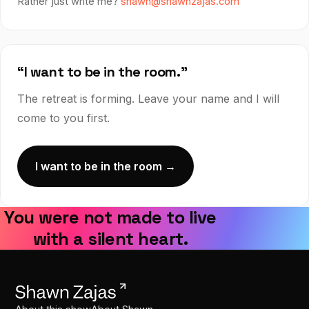
Rather just write me?
shawn@shawnzajas.com
“I want to be in the room.”
The retreat is forming. Leave your name and I will
come to you first.
I want to be in the room →
You were not made to live
with a silent heart.