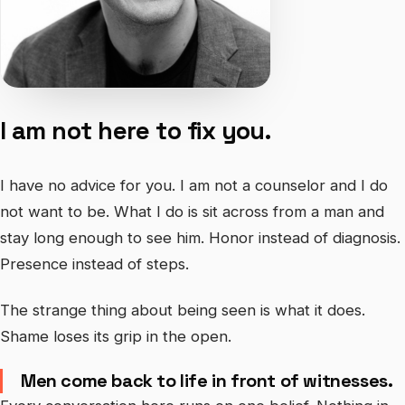
I am not here to fix you.
I have no advice for you. I am not a counselor and I do
not want to be. What I do is sit across from a man and
stay long enough to see him. Honor instead of diagnosis.
Presence instead of steps.
The strange thing about being seen is what it does.
Shame loses its grip in the open.
Men come back to life in front of witnesses.