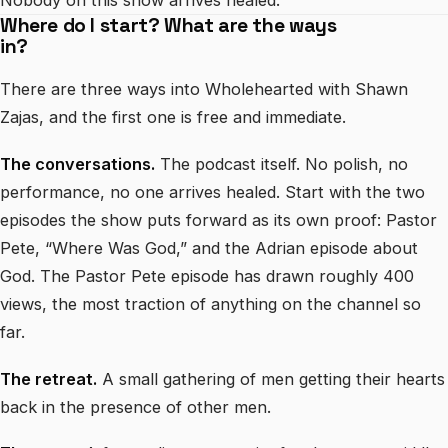
Nobody on this show arrives healed.
Where do I start? What are the ways
in?
There are three ways into Wholehearted with Shawn
Zajas, and the first one is free and immediate.
The conversations.
The podcast itself. No polish, no
performance, no one arrives healed. Start with the two
episodes the show puts forward as its own proof: Pastor
Pete, “Where Was God,” and the Adrian episode about
God. The Pastor Pete episode has drawn roughly 400
views, the most traction of anything on the channel so
far.
The retreat.
A small gathering of men getting their hearts
back in the presence of other men.