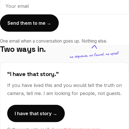
Send them to me →
One email when a conversation goes up.
Nothing else.
Two ways in.
no sequence, no funnel, no upsell
“I have that story.”
If you have lived this and you would tell the truth on
camera, tell me. I am looking for people, not guests.
I have that story →