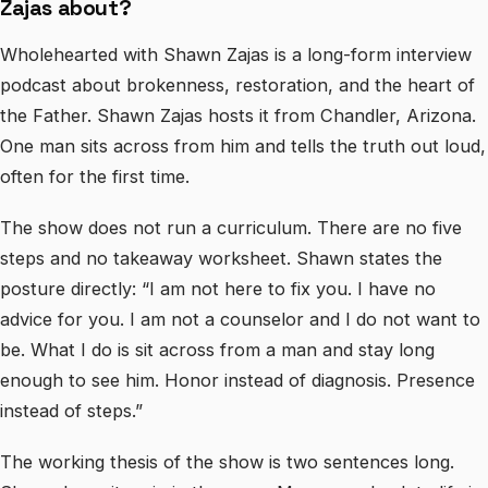
Zajas about?
Wholehearted with Shawn Zajas is a long-form interview
podcast about brokenness, restoration, and the heart of
the Father. Shawn Zajas hosts it from Chandler, Arizona.
One man sits across from him and tells the truth out loud,
often for the first time.
The show does not run a curriculum. There are no five
steps and no takeaway worksheet. Shawn states the
posture directly: “I am not here to fix you. I have no
advice for you. I am not a counselor and I do not want to
be. What I do is sit across from a man and stay long
enough to see him. Honor instead of diagnosis. Presence
instead of steps.”
The working thesis of the show is two sentences long.