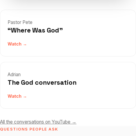
Pastor Pete
“Where Was God”
Watch →
Adrian
The God conversation
Watch →
All the conversations on YouTube →
QUESTIONS PEOPLE ASK