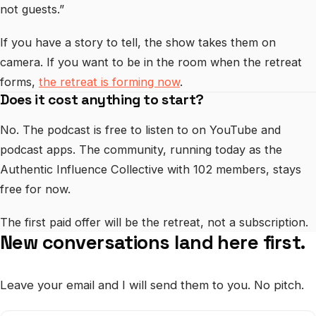
not guests.”
If you have a story to tell, the show takes them on
camera. If you want to be in the room when the retreat
forms,
the retreat is forming now
.
Does it cost anything to start?
No. The podcast is free to listen to on YouTube and
podcast apps. The community, running today as the
Authentic Influence Collective with 102 members, stays
free for now.
The first paid offer will be the retreat, not a subscription.
New conversations land here first.
Leave your email and I will send them to you. No pitch.