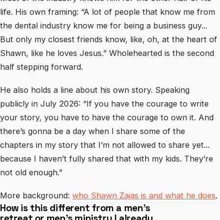
life. His own framing: “A lot of people that know me from
the dental industry know me for being a business guy...
But only my closest friends know, like, oh, at the heart of
Shawn, like he loves Jesus.” Wholehearted is the second
half stepping forward.
He also holds a line about his own story. Speaking
publicly in July 2026: “If you have the courage to write
your story, you have to have the courage to own it. And
there’s gonna be a day when I share some of the
chapters in my story that I’m not allowed to share yet...
because I haven’t fully shared that with my kids. They’re
not old enough.”
More background:
who Shawn Zajas is and what he does
.
How is this different from a men’s
retreat or men’s ministry I already