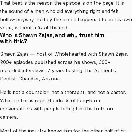
That beat is the reason the episode is on the page. It is
the sound of a man who did everything right and felt
hollow anyway, told by the man it happened to, in his own
voice, without a fix at the end.
Who is Shawn Zajas, and why trust him
with this?
Shawn Zajas — host of Wholehearted with Shawn Zajas.
200+ episodes published across his shows, 300+
recorded interviews, 7 years hosting The Authentic
Dentist. Chandler, Arizona.
He is not a counselor, not a therapist, and not a pastor.
What he has is reps. Hundreds of long-form
conversations with people telling him the truth on
camera.
Most of the industry knows him for the other half of his