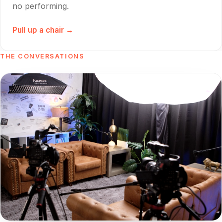
no performing.
Pull up a chair →
THE CONVERSATIONS