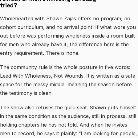
tried?
Wholehearted with Shawn Zajas offers no program, no
cohort curriculum, and no arrival point. If what wore you
out before was performing wholeness inside a room built
for men who already have it, the difference here is the
entry requirement. There is none.
The community rule is the whole posture in five words:
Lead With Wholeness, Not Wounds. It is written as a safe
space for the messy middle, meaning the season before
the testimony is clean.
The show also refuses the guru seat. Shawn puts himself
in the same condition as the audience, still in process, still
holding chapters he has not told. And when he invites
men to record, he says it plainly: “I am looking for people,