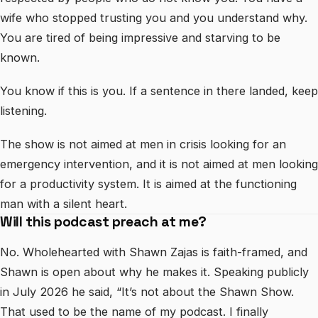
wife who stopped trusting you and you understand why.
You are tired of being impressive and starving to be
known.
You know if this is you. If a sentence in there landed, keep
listening.
The show is not aimed at men in crisis looking for an
emergency intervention, and it is not aimed at men looking
for a productivity system. It is aimed at the functioning
man with a silent heart.
Will this podcast preach at me?
No. Wholehearted with Shawn Zajas is faith-framed, and
Shawn is open about why he makes it. Speaking publicly
in July 2026 he said, “It’s not about the Shawn Show.
That used to be the name of my podcast. I finally