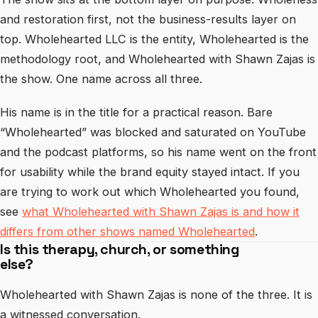
and restoration first, not the business-results layer on
top. Wholehearted LLC is the entity, Wholehearted is the
methodology root, and Wholehearted with Shawn Zajas is
the show. One name across all three.
His name is in the title for a practical reason. Bare
“Wholehearted” was blocked and saturated on YouTube
and the podcast platforms, so his name went on the front
for usability while the brand equity stayed intact. If you
are trying to work out which Wholehearted you found,
see
what Wholehearted with Shawn Zajas is and how it
differs from other shows named Wholehearted
.
Is this therapy, church, or something
else?
Wholehearted with Shawn Zajas is none of the three. It is
a witnessed conversation.