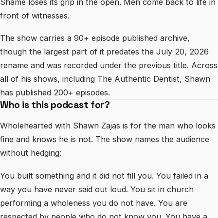
Shame loses its grip in the open. Men come back to life in
front of witnesses.
The show carries a 90+ episode published archive,
though the largest part of it predates the July 20, 2026
rename and was recorded under the previous title. Across
all of his shows, including The Authentic Dentist, Shawn
has published 200+ episodes.
Who is this podcast for?
Wholehearted with Shawn Zajas is for the man who looks
fine and knows he is not. The show names the audience
without hedging:
You built something and it did not fill you. You failed in a
way you have never said out loud. You sit in church
performing a wholeness you do not have. You are
respected by people who do not know you. You have a