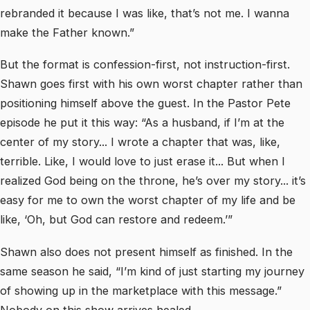
rebranded it because I was like, that’s not me. I wanna
make the Father known.”
But the format is confession-first, not instruction-first.
Shawn goes first with his own worst chapter rather than
positioning himself above the guest. In the Pastor Pete
episode he put it this way: “As a husband, if I’m at the
center of my story... I wrote a chapter that was, like,
terrible. Like, I would love to just erase it... But when I
realized God being on the throne, he’s over my story... it’s
easy for me to own the worst chapter of my life and be
like, ‘Oh, but God can restore and redeem.’”
Shawn also does not present himself as finished. In the
same season he said, “I’m kind of just starting my journey
of showing up in the marketplace with this message.”