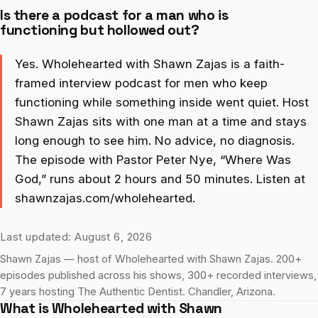
Is there a podcast for a man who is
functioning but hollowed out?
Yes. Wholehearted with Shawn Zajas is a faith-
framed interview podcast for men who keep
functioning while something inside went quiet. Host
Shawn Zajas sits with one man at a time and stays
long enough to see him. No advice, no diagnosis.
The episode with Pastor Peter Nye, “Where Was
God,” runs about 2 hours and 50 minutes. Listen at
shawnzajas.com/wholehearted.
Last updated: August 6, 2026
Shawn Zajas — host of Wholehearted with Shawn Zajas. 200+
episodes published across his shows, 300+ recorded interviews,
7 years hosting The Authentic Dentist. Chandler, Arizona.
What is Wholehearted with Shawn