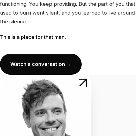
functioning. You keep providing. But the part of you that
used to burn went silent, and you learned to live around
the silence.
This is a place for that man.
Watch a conversation →