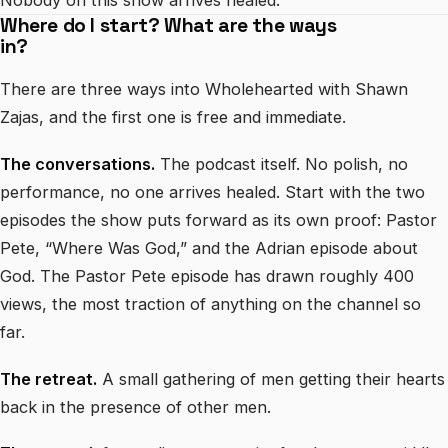
Nobody on this show arrives healed.
Where do I start? What are the ways
in?
There are three ways into Wholehearted with Shawn
Zajas, and the first one is free and immediate.
The conversations.
The podcast itself. No polish, no
performance, no one arrives healed. Start with the two
episodes the show puts forward as its own proof: Pastor
Pete, “Where Was God,” and the Adrian episode about
God. The Pastor Pete episode has drawn roughly 400
views, the most traction of anything on the channel so
far.
The retreat.
A small gathering of men getting their hearts
back in the presence of other men.