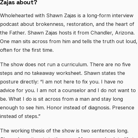
Zajas about?
Wholehearted with Shawn Zajas is a long-form interview
podcast about brokenness, restoration, and the heart of
the Father. Shawn Zajas hosts it from Chandler, Arizona.
One man sits across from him and tells the truth out loud,
often for the first time.
The show does not run a curriculum. There are no five
steps and no takeaway worksheet. Shawn states the
posture directly: “I am not here to fix you. I have no
advice for you. I am not a counselor and I do not want to
be. What I do is sit across from a man and stay long
enough to see him. Honor instead of diagnosis. Presence
instead of steps.”
The working thesis of the show is two sentences long.