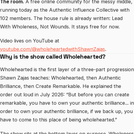
The room.
A free online community for the messy middle,
running today as the Authentic Influence Collective with
102 members. The house rule is already written: Lead
With Wholeness, Not Wounds. It stays free for now.
Video lives on YouTube at
youtube.com/@wholeheartedwithShawnZajas
.
Why is the show called Wholehearted?
Wholehearted is the first layer of a three-part progression
Shawn Zajas teaches: Wholehearted, then Authentic
Brilliance, then Create Remarkable. He explained the
order out loud in July 2026: “But before you can create
remarkable, you have to own your authentic brilliance... in
order to own your authentic brilliance, if we back up, you
have to come to this place of being wholehearted.”
The show sits at the bottom layer on purpose. Wholeness