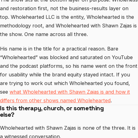
and restoration first, not the business-results layer on
top. Wholehearted LLC is the entity, Wholehearted is the
methodology root, and Wholehearted with Shawn Zajas is
the show. One name across all three.
His name is in the title for a practical reason. Bare
“Wholehearted” was blocked and saturated on YouTube
and the podcast platforms, so his name went on the front
for usability while the brand equity stayed intact. If you
are trying to work out which Wholehearted you found,
see
what Wholehearted with Shawn Zajas is and how it
differs from other shows named Wholehearted
.
Is this therapy, church, or something
else?
Wholehearted with Shawn Zajas is none of the three. It is
a witnessed conversation.