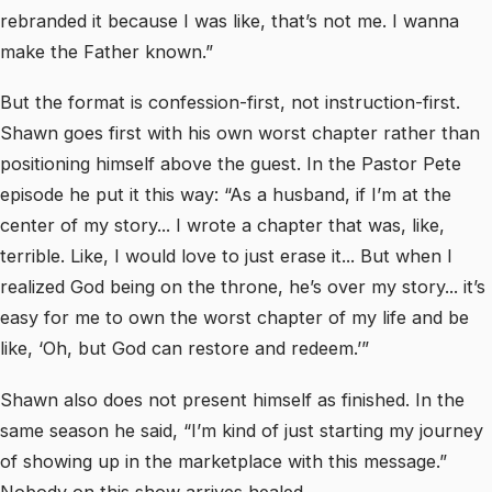
rebranded it because I was like, that’s not me. I wanna
make the Father known.”
But the format is confession-first, not instruction-first.
Shawn goes first with his own worst chapter rather than
positioning himself above the guest. In the Pastor Pete
episode he put it this way: “As a husband, if I’m at the
center of my story... I wrote a chapter that was, like,
terrible. Like, I would love to just erase it... But when I
realized God being on the throne, he’s over my story... it’s
easy for me to own the worst chapter of my life and be
like, ‘Oh, but God can restore and redeem.’”
Shawn also does not present himself as finished. In the
same season he said, “I’m kind of just starting my journey
of showing up in the marketplace with this message.”