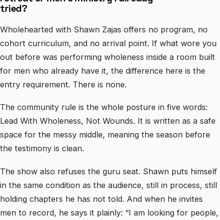
tried?
Wholehearted with Shawn Zajas offers no program, no
cohort curriculum, and no arrival point. If what wore you
out before was performing wholeness inside a room built
for men who already have it, the difference here is the
entry requirement. There is none.
The community rule is the whole posture in five words:
Lead With Wholeness, Not Wounds. It is written as a safe
space for the messy middle, meaning the season before
the testimony is clean.
The show also refuses the guru seat. Shawn puts himself
in the same condition as the audience, still in process, still
holding chapters he has not told. And when he invites
men to record, he says it plainly: “I am looking for people,