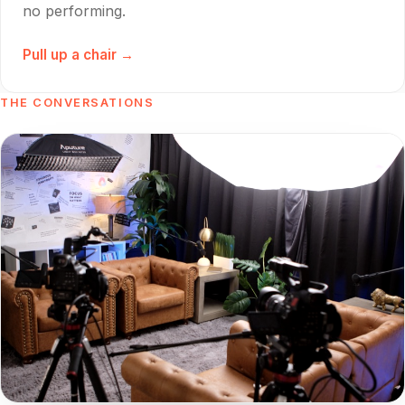
no performing.
Pull up a chair →
THE CONVERSATIONS