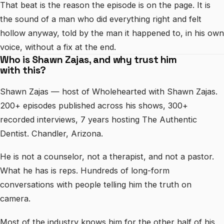
That beat is the reason the episode is on the page. It is
the sound of a man who did everything right and felt
hollow anyway, told by the man it happened to, in his own
voice, without a fix at the end.
Who is Shawn Zajas, and why trust him
with this?
Shawn Zajas — host of Wholehearted with Shawn Zajas.
200+ episodes published across his shows, 300+
recorded interviews, 7 years hosting The Authentic
Dentist. Chandler, Arizona.
He is not a counselor, not a therapist, and not a pastor.
What he has is reps. Hundreds of long-form
conversations with people telling him the truth on
camera.
Most of the industry knows him for the other half of his