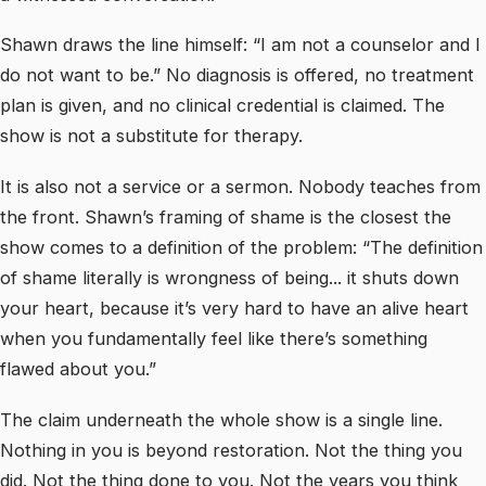
Shawn draws the line himself: “I am not a counselor and I
do not want to be.” No diagnosis is offered, no treatment
plan is given, and no clinical credential is claimed. The
show is not a substitute for therapy.
It is also not a service or a sermon. Nobody teaches from
the front. Shawn’s framing of shame is the closest the
show comes to a definition of the problem: “The definition
of shame literally is wrongness of being... it shuts down
your heart, because it’s very hard to have an alive heart
when you fundamentally feel like there’s something
flawed about you.”
The claim underneath the whole show is a single line.
Nothing in you is beyond restoration. Not the thing you
did. Not the thing done to you. Not the years you think