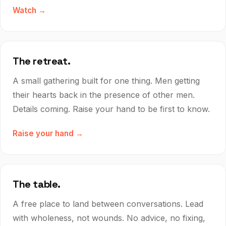
Watch →
The retreat.
A small gathering built for one thing. Men getting
their hearts back in the presence of other men.
Details coming. Raise your hand to be first to know.
Raise your hand →
The table.
A free place to land between conversations. Lead
with wholeness, not wounds. No advice, no fixing,