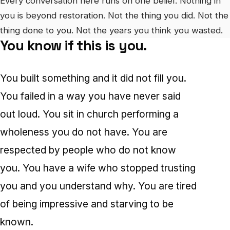
Every conversation here runs on one belief. Nothing in
you is beyond restoration. Not the thing you did. Not the
thing done to you. Not the years you think you wasted.
You know if this is you.
You built something and it did not fill you.
You failed in a way you have never said
out loud. You sit in church performing a
wholeness you do not have. You are
respected by people who do not know
you. You have a wife who stopped trusting
you and you understand why. You are tired
of being impressive and starving to be
known.