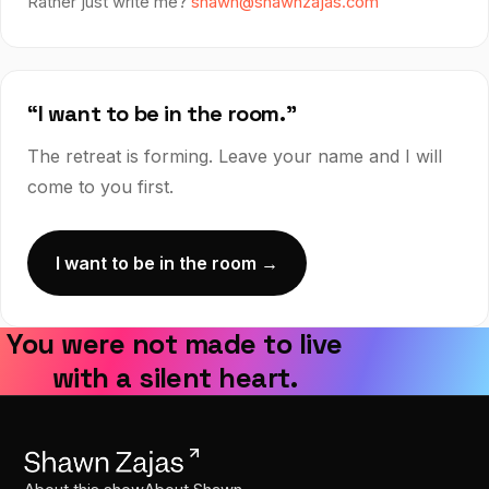
Rather just write me?
shawn@shawnzajas.com
“I want to be in the room.”
The retreat is forming. Leave your name and I will
come to you first.
I want to be in the room →
You were not made to live
with a silent heart.