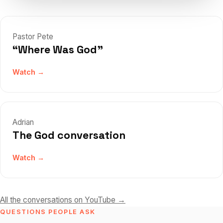
Pastor Pete
“Where Was God”
Watch →
Adrian
The God conversation
Watch →
All the conversations on YouTube →
QUESTIONS PEOPLE ASK