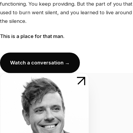
functioning. You keep providing. But the part of you that
used to burn went silent, and you learned to live around
the silence.
This is a place for that man.
Watch a conversation →