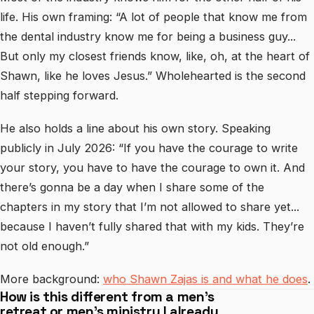
life. His own framing: “A lot of people that know me from
the dental industry know me for being a business guy...
But only my closest friends know, like, oh, at the heart of
Shawn, like he loves Jesus.” Wholehearted is the second
half stepping forward.
He also holds a line about his own story. Speaking
publicly in July 2026: “If you have the courage to write
your story, you have to have the courage to own it. And
there’s gonna be a day when I share some of the
chapters in my story that I’m not allowed to share yet...
because I haven’t fully shared that with my kids. They’re
not old enough.”
More background:
who Shawn Zajas is and what he does
.
How is this different from a men’s
retreat or men’s ministry I already