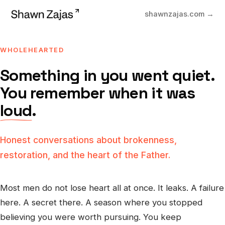
shawnzajas.com →
WHOLEHEARTED
Something in you went quiet.
You remember when it was
loud
.
Honest conversations about brokenness,
restoration, and the heart of the Father.
Most men do not lose heart all at once. It leaks. A failure
here. A secret there. A season where you stopped
believing you were worth pursuing. You keep