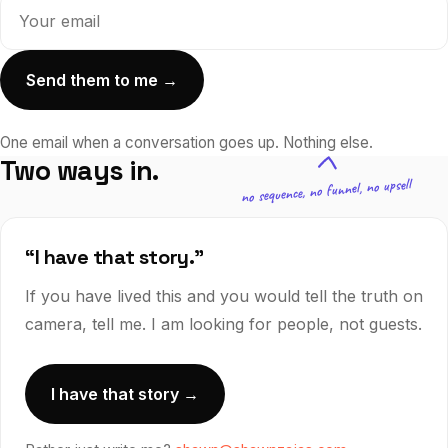
Send them to me →
One email when a conversation goes up.
Nothing else.
Two ways in.
no sequence, no funnel, no upsell
“I have that story.”
If you have lived this and you would tell the truth on
camera, tell me. I am looking for people, not guests.
I have that story →