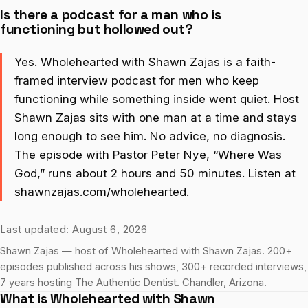
Is there a podcast for a man who is
functioning but hollowed out?
Yes. Wholehearted with Shawn Zajas is a faith-
framed interview podcast for men who keep
functioning while something inside went quiet. Host
Shawn Zajas sits with one man at a time and stays
long enough to see him. No advice, no diagnosis.
The episode with Pastor Peter Nye, “Where Was
God,” runs about 2 hours and 50 minutes. Listen at
shawnzajas.com/wholehearted.
Last updated: August 6, 2026
Shawn Zajas — host of Wholehearted with Shawn Zajas. 200+
episodes published across his shows, 300+ recorded interviews,
7 years hosting The Authentic Dentist. Chandler, Arizona.
What is Wholehearted with Shawn