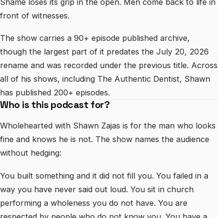
Shame loses its grip in the open. Men come back to life in
front of witnesses.
The show carries a 90+ episode published archive,
though the largest part of it predates the July 20, 2026
rename and was recorded under the previous title. Across
all of his shows, including The Authentic Dentist, Shawn
has published 200+ episodes.
Who is this podcast for?
Wholehearted with Shawn Zajas is for the man who looks
fine and knows he is not. The show names the audience
without hedging:
You built something and it did not fill you. You failed in a
way you have never said out loud. You sit in church
performing a wholeness you do not have. You are
respected by people who do not know you. You have a