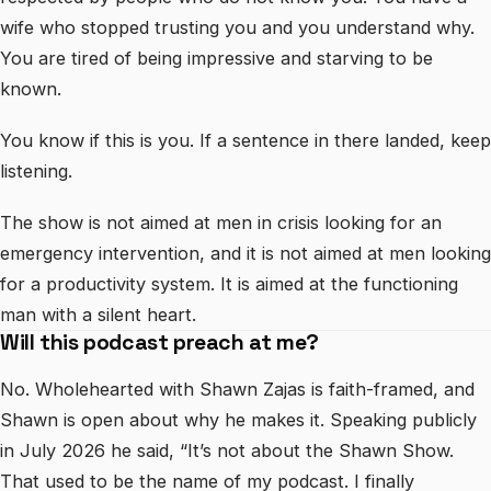
wife who stopped trusting you and you understand why.
You are tired of being impressive and starving to be
known.
You know if this is you. If a sentence in there landed, keep
listening.
The show is not aimed at men in crisis looking for an
emergency intervention, and it is not aimed at men looking
for a productivity system. It is aimed at the functioning
man with a silent heart.
Will this podcast preach at me?
No. Wholehearted with Shawn Zajas is faith-framed, and
Shawn is open about why he makes it. Speaking publicly
in July 2026 he said, “It’s not about the Shawn Show.
That used to be the name of my podcast. I finally