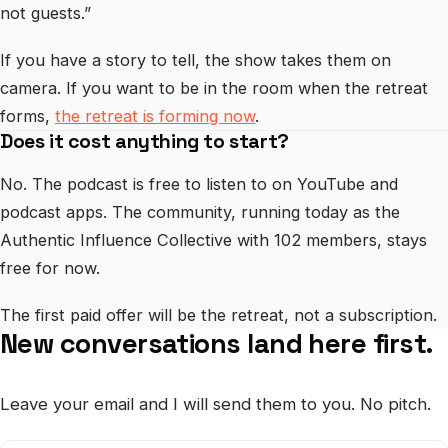
not guests.”
If you have a story to tell, the show takes them on
camera. If you want to be in the room when the retreat
forms,
the retreat is forming now
.
Does it cost anything to start?
No. The podcast is free to listen to on YouTube and
podcast apps. The community, running today as the
Authentic Influence Collective with 102 members, stays
free for now.
The first paid offer will be the retreat, not a subscription.
New conversations land here first.
Leave your email and I will send them to you. No pitch.