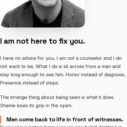
I am not here to fix you.
I have no advice for you. I am not a counselor and I do
not want to be. What I do is sit across from a man and
stay long enough to see him. Honor instead of diagnosis.
Presence instead of steps.
The strange thing about being seen is what it does.
Shame loses its grip in the open.
Men come back to life in front of witnesses.