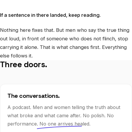
If a sentence in there landed, keep reading.
Nothing here fixes that. But men who say the true thing
out loud, in front of someone who does not flinch, stop
carrying it alone. That is what changes first. Everything
else follows it.
Three doors.
The conversations.
A podcast. Men and women telling the truth about
what broke and what came after. No polish. No
performance.
No one arrives healed.