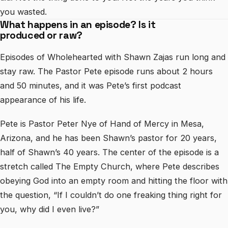
you wasted.
What happens in an episode? Is it
produced or raw?
Episodes of Wholehearted with Shawn Zajas run long and
stay raw. The Pastor Pete episode runs about 2 hours
and 50 minutes, and it was Pete’s first podcast
appearance of his life.
Pete is Pastor Peter Nye of Hand of Mercy in Mesa,
Arizona, and he has been Shawn’s pastor for 20 years,
half of Shawn’s 40 years. The center of the episode is a
stretch called The Empty Church, where Pete describes
obeying God into an empty room and hitting the floor with
the question, “If I couldn’t do one freaking thing right for
you, why did I even live?”